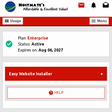
Usage
Мenu
Plan:
Enterprise
Status:
Active
Expires on:
Aug 06, 2027
Easy Website Installer
HELP