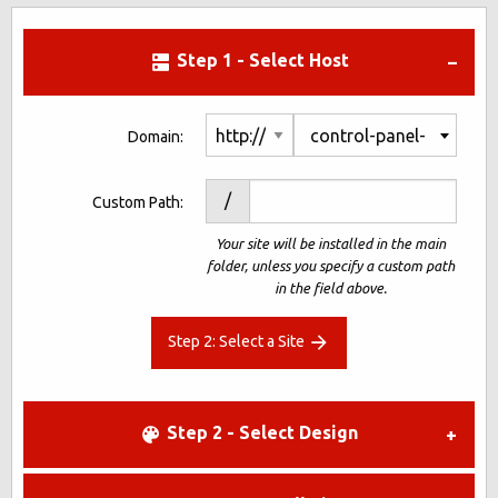
Step 1 - Select Host
control-panel-
Domain:
demo1-
/
Custom Path:
1792971.net
Your site will be installed in the main
folder, unless you specify a custom path
in the field above.
Step 2: Select a Site
Step 2 - Select Design